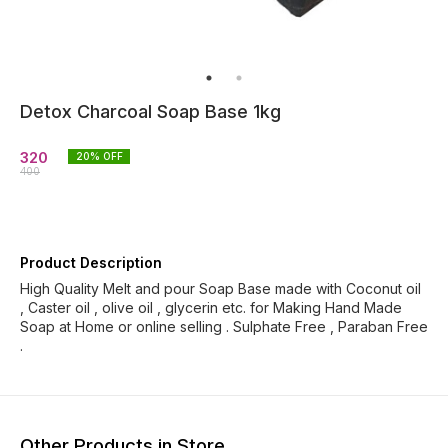
Detox Charcoal Soap Base 1kg
320
20
% OFF
400
Product Description
High Quality Melt and pour Soap Base made with Coconut oil
, Caster oil , olive oil , glycerin etc. for Making Hand Made
Soap at Home or online selling . Sulphate Free , Paraban Free
.
Other Products in Store