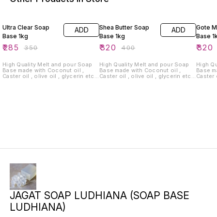
19% OFF
20% OFF
20% O
Ultra Clear Soap
Shea Butter Soap
Gote M
ADD
ADD
Base 1kg
Base 1kg
Base 1
₹
285
₹
320
₹
320
₹
350
₹
400
High Quality Melt and pour Soap
High Quality Melt and pour Soap
High Qu
Base made with Coconut oil ,
Base made with Coconut oil ,
Base ma
Caster oil , olive oil , glycerin etc.
Caster oil , olive oil , glycerin etc.
Caster o
for Making Hand Made Soap at
for Making Hand Made Soap at
for Ma
Home or online selling . Sulphate
Home or online selling . Sulphate
Home or
Free , Paraban Free . ( Delivery
Free , Paraban Free . ( Delivery
Free , Para
charges extra.)
charges extra.)
charges
JAGAT SOAP LUDHIANA (SOAP BASE
LUDHIANA)