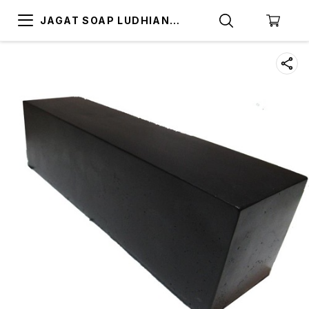
JAGAT SOAP LUDHIANA
(SOAP BASE LUDHIANA)