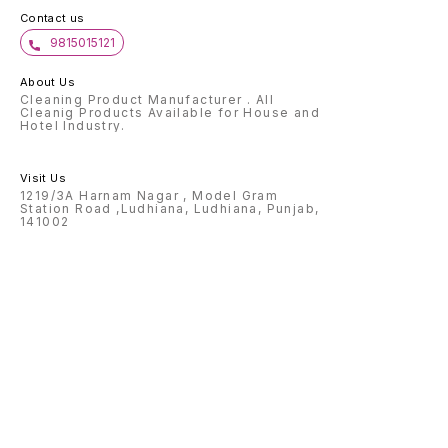
Contact us
9815015121
About Us
Cleaning Product Manufacturer . All
Cleanig Products Available for House and
Hotel Industry.
Visit Us
1219/3A Harnam Nagar , Model Gram
Station Road ,Ludhiana, Ludhiana, Punjab,
141002